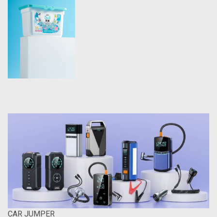
CAR JUMPER