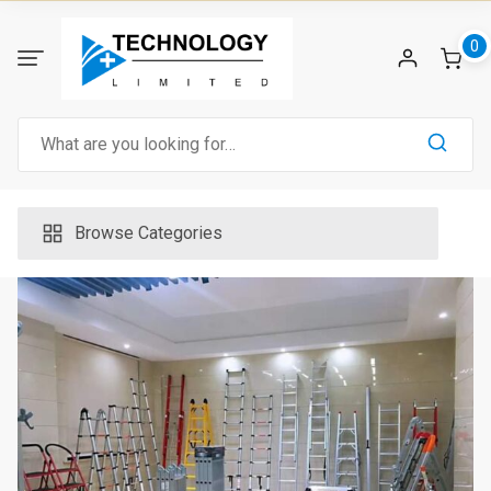
Skip
to
0
content
Search
for:
Browse Categories