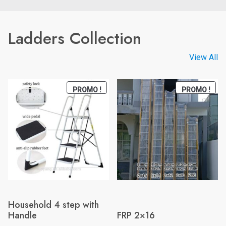
Ladders Collection
View All
PRODUCT
PRO
PROMO !
PROMO !
ON
ON
SALE
SAL
Household 4 step with
Handle
FRP 2×16