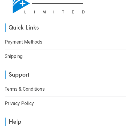
Quick Links
Payment Methods
Shipping
Support
Terms & Conditions
Privacy Policy
Help