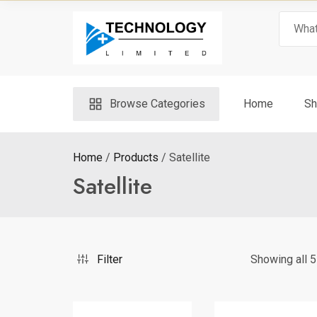
Skip
Search
to
for:
content
Browse Categories
Home
Sh
Home
Products
Satellite
Satellite
Filter
Showing all 5