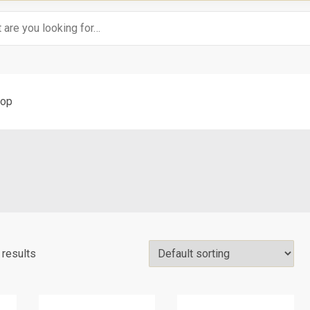
op
 results