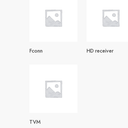
Fconn
HD receiver
TVM