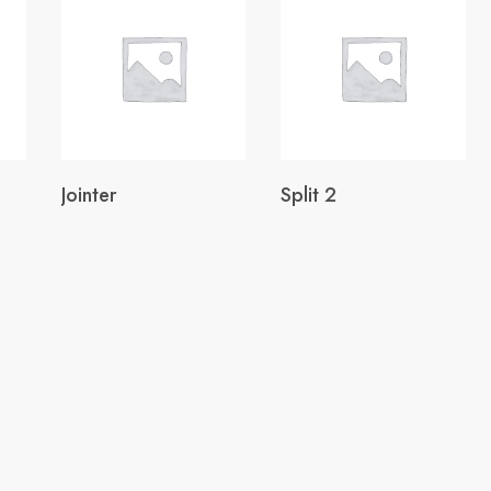
Jointer
Split 2