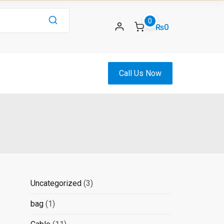
0
₨0
Call Us Now
3
Uncategorized
3
products
1
bag
1
product
11