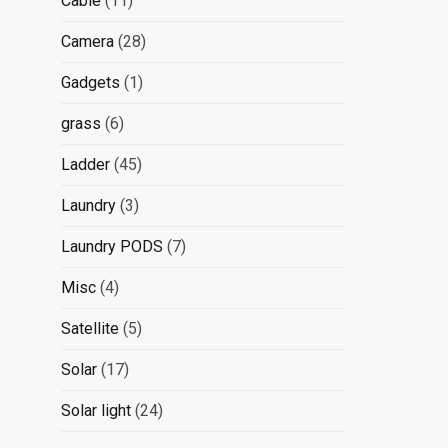
Cable
11
products
28
Camera
28
products
1
Gadgets
1
product
6
grass
6
products
45
Ladder
45
products
3
Laundry
3
products
7
Laundry PODS
7
products
4
Misc
4
products
5
Satellite
5
products
17
Solar
17
products
24
Solar light
24
products